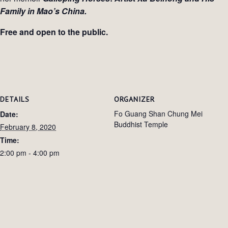
Family in Mao’s China.
Free and open to the public.
DETAILS
ORGANIZER
Fo Guang Shan Chung Mei
Date:
Buddhist Temple
February 8, 2020
Time:
2:00 pm - 4:00 pm