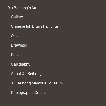
Xu Beihong’s Art
Gallery
Chinese Ink Brush Paintings
Oils
Drawings
Pastels
Calligraphy
About Xu Beihong
Xu Beihong Memorial Museum
Photographic Credits