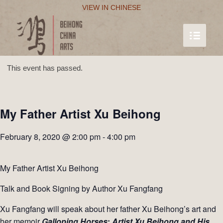
VIEW IN CHINESE
This event has passed.
My Father Artist Xu Beihong
February 8, 2020 @ 2:00 pm
-
4:00 pm
My Father Artist Xu Beihong
Talk and Book Signing by Author Xu Fangfang
Xu Fangfang will speak about her father Xu Beihong’s art and
her memoir
Galloping
Horses
:
Artist Xu Beihong and His