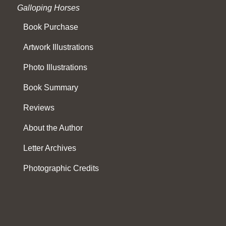
Galloping Horses
Book Purchase
Artwork Illustrations
Photo Illustrations
Book Summary
Reviews
About the Author
Letter Archives
Photographic Credits