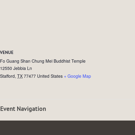
VENUE
Fo Guang Shan Chung Mei Buddhist Temple
12550 Jebbia Ln
Stafford
,
TX
77477
United States
+ Google Map
Event Navigation