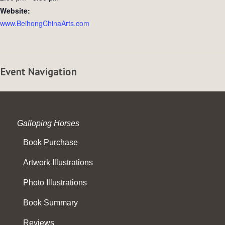
Website:
www.BeihongChinaArts.com
Event Navigation
Galloping Horses
Book Purchase
Artwork Illustrations
Photo Illustrations
Book Summary
Reviews