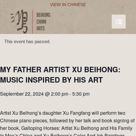
VIEW IN CHINESE
This event has passed.
MY FATHER ARTIST XU BEIHONG:
MUSIC INSPIRED BY HIS ART
September 22, 2024 @ 2:00 pm
-
5:30 pm
Artist Xu Beihong’s daughter Xu Fangfang will perform two
Chinese piano pieces, followed by her talk and book signing of
her book, Galloping Horses: Artist Xu Beihong and His Family
in Mao’s China and Xu Beihong’s Color-And-Ink Paintings—