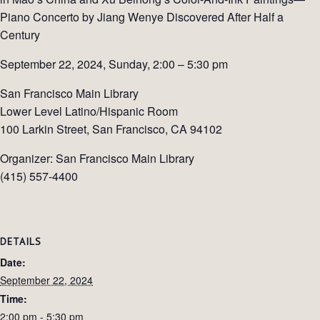
Piano Concerto by Jiang Wenye Discovered After Half a
Century
September 22, 2024, Sunday, 2:00 – 5:30 pm
San Francisco Main Library
Lower Level Latino/Hispanic Room
100 Larkin Street, San Francisco, CA 94102
Organizer: San Francisco Main Library
(415) 557-4400
DETAILS
Date:
September 22, 2024
Time:
2:00 pm - 5:30 pm