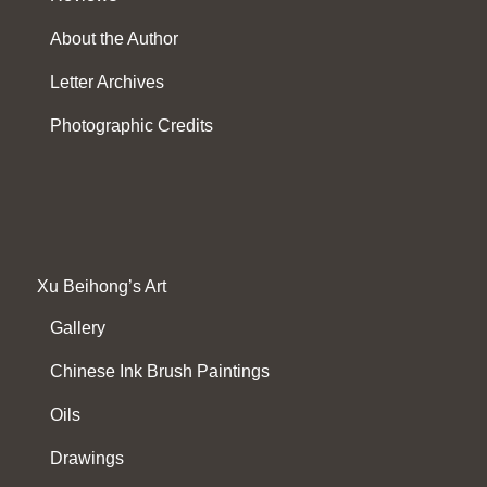
About the Author
Letter Archives
Photographic Credits
Xu Beihong’s Art
Gallery
Chinese Ink Brush Paintings
Oils
Drawings