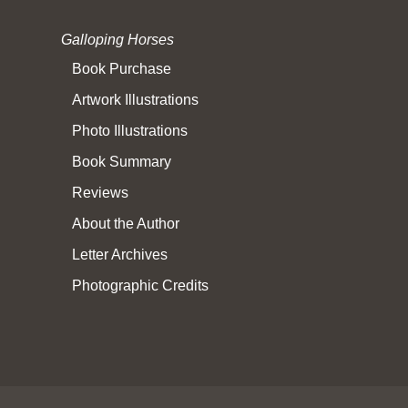
Galloping Horses
Book Purchase
Artwork Illustrations
Photo Illustrations
Book Summary
Reviews
About the Author
Letter Archives
Photographic Credits