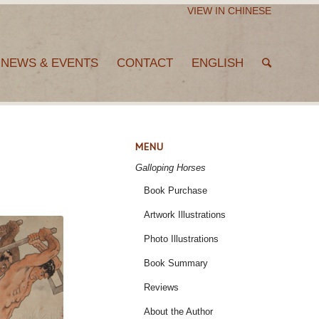
VIEW IN CHINESE
NEWS & EVENTS
CONTACT
ENGLISH
MENU
Galloping Horses
Book Purchase
Artwork Illustrations
Photo Illustrations
Book Summary
Reviews
About the Author