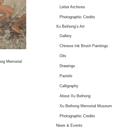
Letter Archives
Photographic Credits
Xu Beihong’s Art
Gallery
Chinese Ink Brush Paintings
Oils
hong Memorial
Drawings
Pastels
Calligraphy
About Xu Beihong
Xu Beihong Memorial Museum
Photographic Credits
News & Events