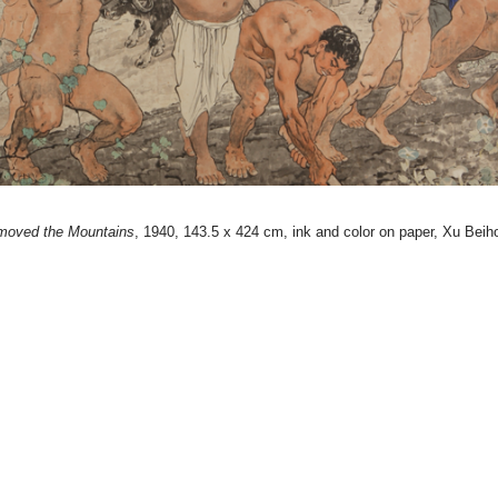
moved the Mountains
, 1940, 143.5 x 424 cm, ink and color on paper, Xu Bei