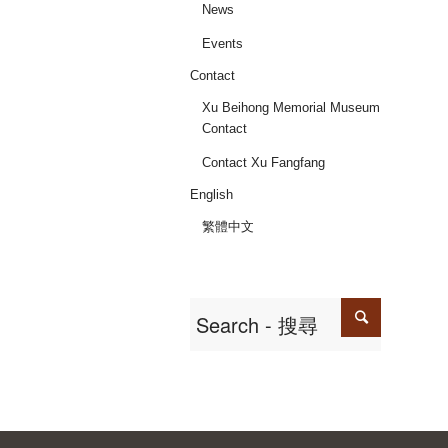
News
Events
Contact
Xu Beihong Memorial Museum
Contact
Contact Xu Fangfang
English
繁體中文