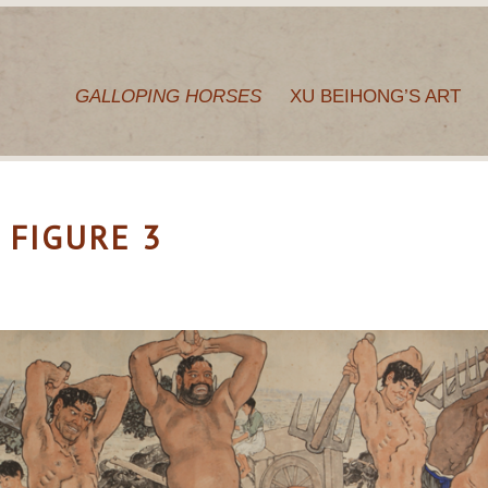
GALLOPING HORSES
XU BEIHONG’S ART
FIGURE 3