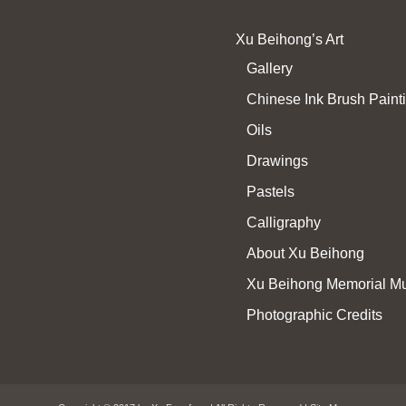
Xu Beihong’s Art
Gallery
Chinese Ink Brush Paint
Oils
Drawings
Pastels
Calligraphy
About Xu Beihong
Xu Beihong Memorial 
Photographic Credits