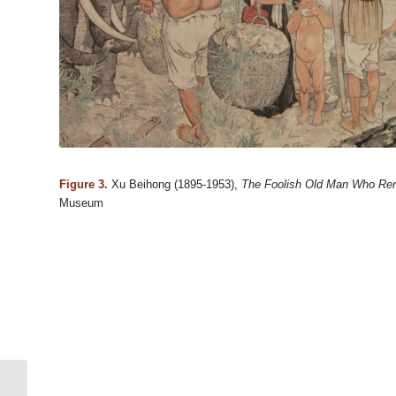
Figure 3.
Xu Beihong (1895-1953),
The Foolish Old Man Who Re
Museum