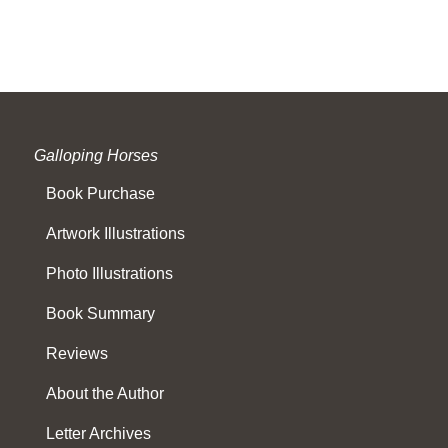
Galloping Horses
Book Purchase
Artwork Illustrations
Photo Illustrations
Book Summary
Reviews
About the Author
Letter Archives