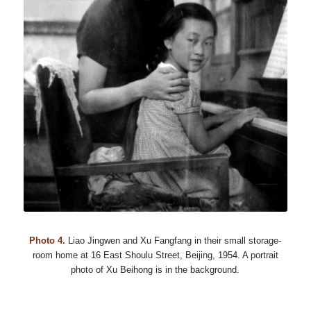
Photo 4.
Liao Jingwen and Xu Fangfang in their small storage-
room home at 16 East Shoulu Street, Beijing, 1954. A portrait
photo of Xu Beihong is in the background.