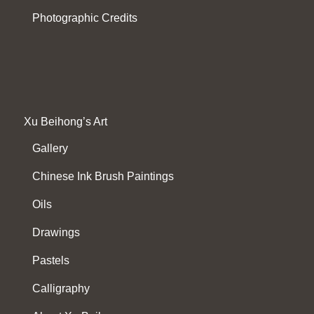
Photographic Credits
Xu Beihong’s Art
Gallery
Chinese Ink Brush Paintings
Oils
Drawings
Pastels
Calligraphy