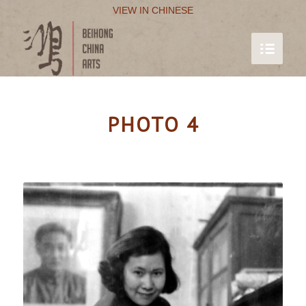
VIEW IN CHINESE
PHOTO 4